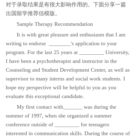
对于录取结果是有很大影响作用的。下面分享一篇
出国留学推荐信模版。
Sample Therapy Recommendation
It is with great pleasure and enthusiasm that I am
writing to endorse ________'s application to your
program. For the last 25 years at _________ University,
I have been a psychotherapist and instructor in the
Counseling and Student Development Center, as well as
supervisor to many interns and social work students. I
hope my perspective will be helpful to you as you
evaluate this exceptional candidate.
My first contact with_______ was during the
summer of 1997, when she organized a summer
conference outside of _________ for teenagers
interested in communication skills. During the course of