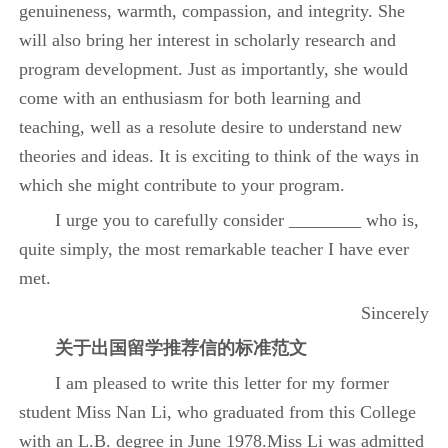
genuineness, warmth, compassion, and integrity. She
will also bring her interest in scholarly research and
program development. Just as importantly, she would
come with an enthusiasm for both learning and
teaching, well as a resolute desire to understand new
theories and ideas. It is exciting to think of the ways in
which she might contribute to your program.
I urge you to carefully consider ________ who is,
quite simply, the most remarkable teacher I have ever
met.
Sincerely
关于
出国留学推荐信的标准范文
I am pleased to write this letter for my former
student Miss Nan Li, who graduated from this College
with an L.B. degree in June 1978.Miss Li was admitted