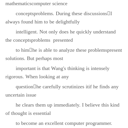
mathematicscomputer science
conceptsproblems. During these discussionsI
always found him to be delightfully
intelligent. Not only does he quickly understand
the conceptsproblems presented
to himhe is able to analyze these problemspresent
solutions. But perhaps most
important is that Wang's thinking is intensely
rigorous. When looking at any
questionhe carefully scrutinizes itif he finds any
uncertain issue
he clears them up immediately. I believe this kind
of thought is essential
to become an excellent computer programmer.