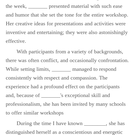
the week, _______ presented material with such ease
and humor that she set the tone for the entire workshop.
Her creative ideas for presentations and activities were
inventive and entertaining; they were also astonishingly
effective.
With participants from a variety of backgrounds,
there was often conflict, and occasionally confrontation.
While setting limits, _______ managed to respond
consistently with respect and compassion. The
experience had a profound effect on the participants
and, because of _______'s exceptional skill and
professionalism, she has been invited by many schools
to offer similar workshops
During the time I have known ________, she has
distinguished herself as a conscientious and energetic