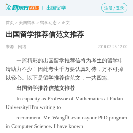
注册
登录
首页
> 美国留学
> 留学动态
> 正文
出国留学推荐信范文推荐
来源：网络
2016.02.25 12:00
一篇精彩的出国留学推荐信将为考生的留学申
请助力不少！因此考生千万要认真对待，万不可掉
以轻心。以下是留学推荐信范文，一共四篇。
出国留学推荐信范文推荐
In capacity as Professor of Mathematics at Fudan
UniversityI'm writing to
recommend Mr. WangGesintosyour PhD program
in Computer Science. I have known