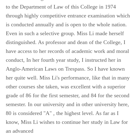
to the Department of Law of this College in 1974
through highly competitive entrance examination which
is conducted annually and is open to the whole nation.
Even in such a selective group. Miss Li made herself
distinguished. As professor and dean of the College, I
have access to her records of academic work and moral
conduct, In her fourth year study, I instructed her in
Anglo-American Laws on Trespass. So I have known
her quite well. Miss Li's performance, like that in many
other courses she taken, was excellent with a superior
grade of 86 for the first semester, and 84 for the second
semester. In our university and in other university here,
80 is considered "A" , the highest level. As far as I
know, Miss Li wishes to continue her study in Law for
an advanced