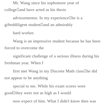
Mr. Wang since his sophomore year of
collegeand have acted as his thesis
advisormentor. In my experiencehe is a
gifteddiligent studentand an admirably
hard worker.
Wang is an impressive student because he has been
forced to overcome the
significant challenge of a serious illness during his
freshman year. When I
first met Wang in my Discrete Math classhe did
not appear to be anything
special to me. While his exam scores were
goodthey were not as high as I would
now expect of him. What I didn't know then was