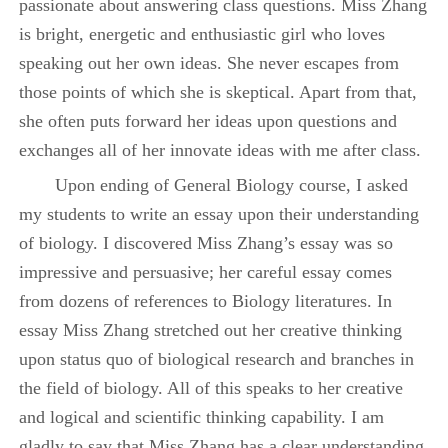
passionate about answering class questions. Miss Zhang
is bright, energetic and enthusiastic girl who loves
speaking out her own ideas. She never escapes from
those points of which she is skeptical. Apart from that,
she often puts forward her ideas upon questions and
exchanges all of her innovate ideas with me after class.
Upon ending of General Biology course, I asked
my students to write an essay upon their understanding
of biology. I discovered Miss Zhang’s essay was so
impressive and persuasive; her careful essay comes
from dozens of references to Biology literatures. In
essay Miss Zhang stretched out her creative thinking
upon status quo of biological research and branches in
the field of biology. All of this speaks to her creative
and logical and scientific thinking capability. I am
gladly to say that Miss Zhang has a clear understanding