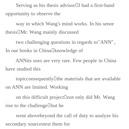
Serving as his thesis advisorI had a first-hand
opportunity to observe the
way in which Wang's mind works. In his senor
thesisMr. Wang mainly discussed
two challenging questions in regards to″ANN″。
In our books in Chinaknowledge of
ANNits uses are very rare. Few people in China
have studied this
topicconsequentlythe materials that are available
on ANN are limited. Working
on this difficult projectnot only did Mr. Wang
rise to the challengebut he
went abovebeyond the call of duty to analyze his
secondary sourcestest them for