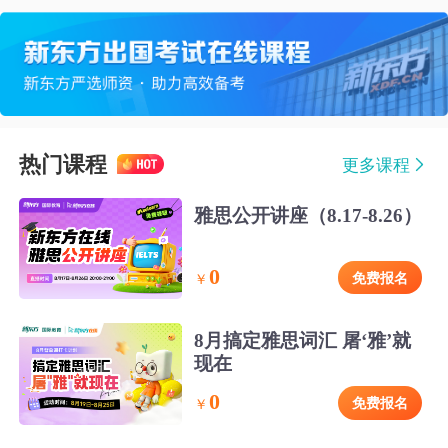
热门课程
更多课程
雅思公开讲座（8.17-8.26）
0
免费报名
￥
8月搞定雅思词汇 屠‘雅’就
现在
0
免费报名
￥