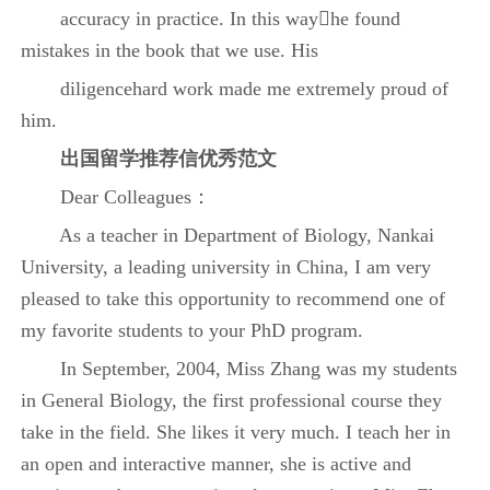
accuracy in practice. In this wayhe found
mistakes in the book that we use. His
diligencehard work made me extremely proud of
him.
出国
留学推荐信优秀范文
Dear Colleagues：
As a teacher in Department of Biology, Nankai
University, a leading university in China, I am very
pleased to take this opportunity to recommend one of
my favorite students to your PhD program.
In September, 2004, Miss Zhang was my students
in General Biology, the first professional course they
take in the field. She likes it very much. I teach her in
an open and interactive manner, she is active and