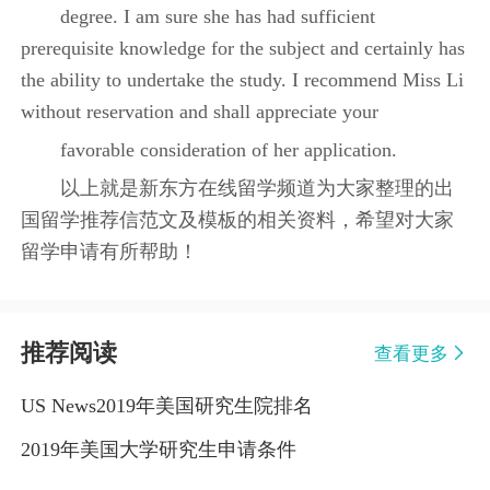
degree. I am sure she has had sufficient
prerequisite knowledge for the subject and certainly has
the ability to undertake the study. I recommend Miss Li
without reservation and shall appreciate your
favorable consideration of her application.
以上就是新东方在线留学频道为大家整理的出
国留学推荐信范文及模板的相关资料，希望对大家
留学申请有所帮助！
推荐阅读
查看更多
US News2019年美国研究生院排名
2019年美国大学研究生申请条件