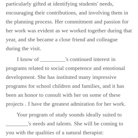
particularly gifted at identifying students' needs,
encouraging their contributions, and involving them in
the planning process. Her commitment and passion for
her work was evident as we worked together during that
year, and she became a close friend and colleague
during the visit.
I know of _________'s continued interest in
programs related to social competence and emotional
development. She has instituted many impressive
programs for school children and families, and it has
been an honor to consult with her on some of these
projects . I have the greatest admiration for her work.
Your program of study sounds ideally suited to
________'s needs and talents. She will be coming to
you with the qualities of a natural therapist: