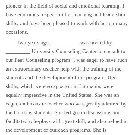
pioneer in the field of social and emotional learning. I
have enormous respect for her teaching and leadership
skills, and have been pleased to work with her on many
occasions.
Two years ago, __________ was invited by
_________ University Counseling Center to consult to
our Peer Counseling program. I was eager to have such
an extraordinary teacher help with the training of the
students and the development of the program. Her
skills, which were so apparent in Lithuania, were
equally impressive in the United States. She was an
eager, enthusiastic teacher who was greatly admired by
the Hopkins students. She led group discussions and
facilitated role-plays with great skill, and also helped in
the development of outreach programs. She is