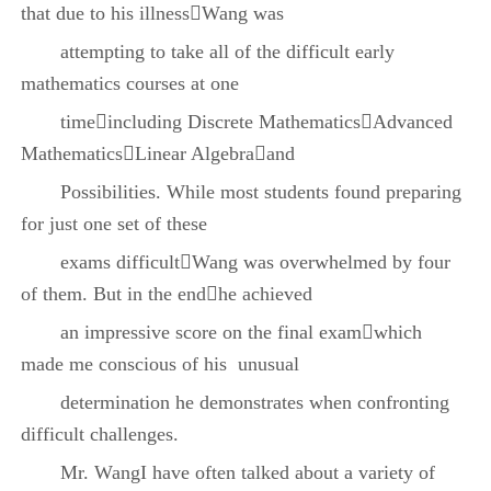
that due to his illnessWang was
attempting to take all of the difficult early
mathematics courses at one
timeincluding Discrete MathematicsAdvanced
MathematicsLinear Algebraand
Possibilities. While most students found preparing
for just one set of these
exams difficultWang was overwhelmed by four
of them. But in the endhe achieved
an impressive score on the final examwhich
made me conscious of his unusual
determination he demonstrates when confronting
difficult challenges.
Mr. WangI have often talked about a variety of