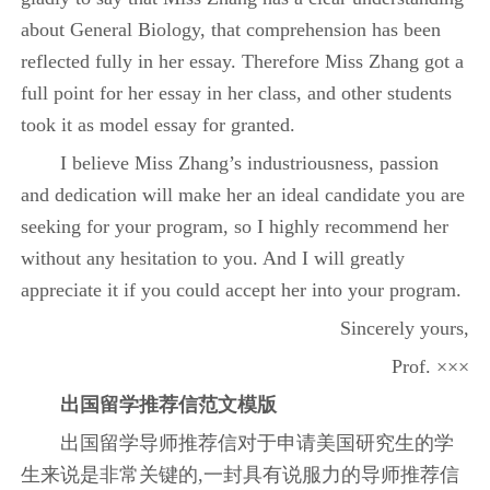
about General Biology, that comprehension has been
reflected fully in her essay. Therefore Miss Zhang got a
full point for her essay in her class, and other students
took it as model essay for granted.
I believe Miss Zhang’s industriousness, passion
and dedication will make her an ideal candidate you are
seeking for your program, so I highly recommend her
without any hesitation to you. And I will greatly
appreciate it if you could accept her into your program.
Sincerely yours,
Prof. ×××
出国留学推荐信范文模版
出国留学导师推荐信对于申请美国研究生的学
生来说是非常关键的,一封具有说服力的导师推荐信