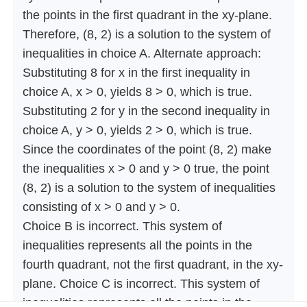
the points in the first quadrant in the xy-plane.
Therefore, (8, 2) is a solution to the system of
inequalities in choice A. Alternate approach:
Substituting 8 for x in the first inequality in
choice A, x > 0, yields 8 > 0, which is true.
Substituting 2 for y in the second inequality in
choice A, y > 0, yields 2 > 0, which is true.
Since the coordinates of the point (8, 2) make
the inequalities x > 0 and y > 0 true, the point
(8, 2) is a solution to the system of inequalities
consisting of x > 0 and y > 0.
Choice B is incorrect. This system of
inequalities represents all the points in the
fourth quadrant, not the first quadrant, in the xy-
plane. Choice C is incorrect. This system of
inequalities represents all the points in the