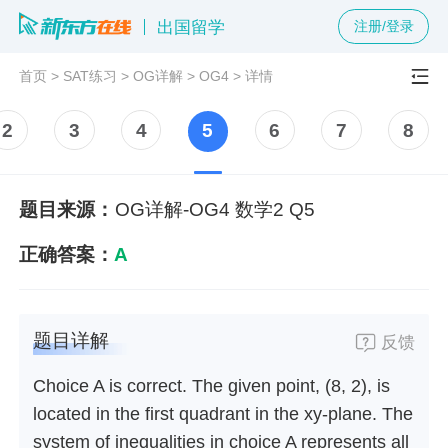
出国留学
注册/登录
首页
>
SAT练习
>
OG详解
>
OG4
>
详情
2
3
4
5
6
7
8
题目来源：
OG详解-OG4 数学2 Q5
正确答案：
A
题目详解
反馈
Choice A is correct. The given point, (8, 2), is
located in the first quadrant in the xy-plane. The
system of inequalities in choice A represents all