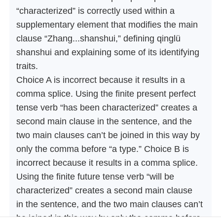
“characterized” is correctly used within a
supplementary element that modifies the main
clause “Zhang...shanshui,” defining qinglü
shanshui and explaining some of its identifying
traits.
Choice A is incorrect because it results in a
comma splice. Using the finite present perfect
tense verb “has been characterized” creates a
second main clause in the sentence, and the
two main clauses can’t be joined in this way by
only the comma before “a type.” Choice B is
incorrect because it results in a comma splice.
Using the finite future tense verb “will be
characterized” creates a second main clause
in the sentence, and the two main clauses can’t
be joined in this way by only the comma before