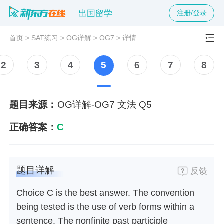
出国留学
注册/登录
首页
>
SAT练习
>
OG详解
>
OG7
>
详情
2
3
4
5
6
7
8
题目来源：
OG详解-OG7 文法 Q5
正确答案：
C
题目详解
反馈
Choice C is the best answer. The convention
being tested is the use of verb forms within a
sentence. The nonfinite past participle