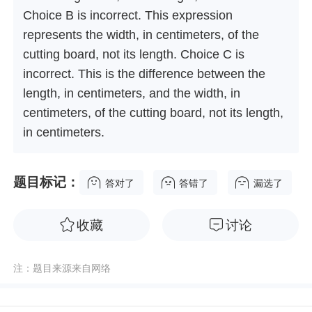
Choice B is incorrect. This expression
represents the width, in centimeters, of the
cutting board, not its length. Choice C is
incorrect. This is the difference between the
length, in centimeters, and the width, in
centimeters, of the cutting board, not its length,
in centimeters.
题目标记：
答对了
答错了
漏选了
收藏
讨论
注：题目来源来自网络