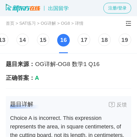
出国留学
注册/登录
首页
>
SAT练习
>
OG详解
>
OG8
>
详情
13
14
15
16
17
18
19
题目来源：
OG详解-OG8 数学1 Q16
正确答案：
A
题目详解
反馈
Choice A is incorrect. This expression
represents the area, in square centimeters, of
the cutting board, not its length, in centimeters.