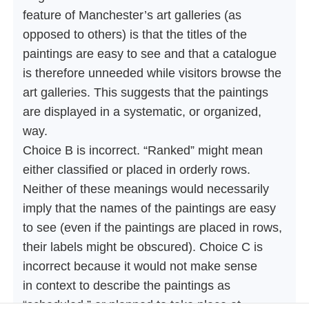
feature of Manchester’s art galleries (as
opposed to others) is that the titles of the
paintings are easy to see and that a catalogue
is therefore unneeded while visitors browse the
art galleries. This suggests that the paintings
are displayed in a systematic, or organized,
way.
Choice B is incorrect. “Ranked” might mean
either classified or placed in orderly rows.
Neither of these meanings would necessarily
imply that the names of the paintings are easy
to see (even if the paintings are placed in rows,
their labels might be obscured). Choice C is
incorrect because it would not make sense
in context to describe the paintings as
“scheduled,” or planned to take place at