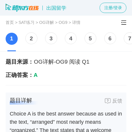
出国留学
注册/登录
首页
>
SAT练习
>
OG详解
>
OG9
>
详情
1
2
3
4
5
6
7
题目来源：
OG详解-OG9 阅读 Q1
正确答案：
A
题目详解
反馈
Choice A is the best answer because as used in
the text, “arranged” most nearly means
“organized.” The text states that a welcome