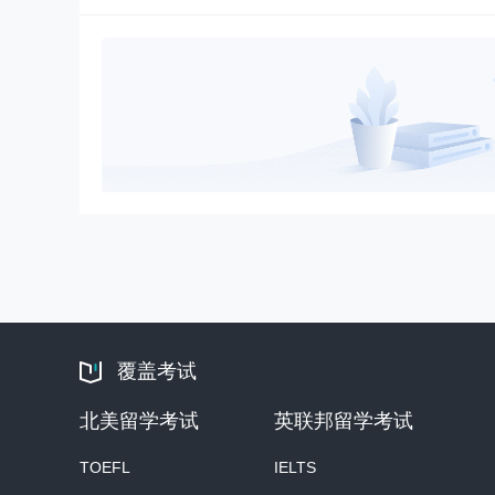
覆盖考试
北美留学考试
英联邦留学考试
TOEFL
IELTS