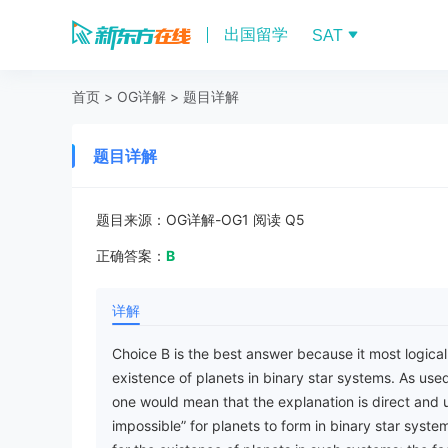
出国留学
SAT
首页
>
OG详解
>
题目详解
题目详解
题目来源：
OG详解-OG1 阅读 Q5
正确答案：
B
详解
Choice B is the best answer because it most logicall
existence of planets in binary star systems. As used
one would mean that the explanation is direct and u
impossible” for planets to form in binary star systems