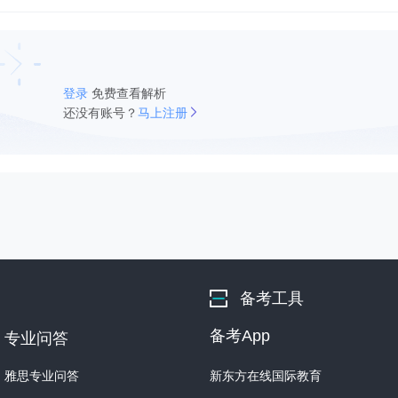
登录
免费查看解析
还没有账号？
马上注册
备考工具
备考App
专业问答
雅思专业问答
新东方在线国际教育