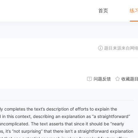
首页
练
题目来源来自网
问题反馈
收藏题
y completes the text’s description of efforts to explain the
 in this context, describing an explanation as “a straightforward”
ncomplicated. The text asserts that since it should be “nearly
, it’s “not surprising” that there isn’t a straightforward explanation