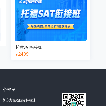
数学1
1
2
3
4
5
6
7
8
9
10
11
12
13
14
15
16
17
18
托福SAT衔接班
19
20
21
22
23
24
2499
¥
25
26
27
数学2
1
2
3
4
5
6
小程序
7
8
9
10
11
12
新东方在线国际择校通