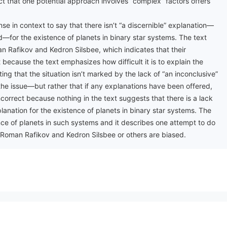
act that one potential approach involves “complex” factors offers
se in context to say that there isn’t “a discernible” explanation—
for the existence of planets in binary star systems. The text
n Rafikov and Kedron Silsbee, which indicates that their
 because the text emphasizes how difficult it is to explain the
ing that the situation isn’t marked by the lack of “an inconclusive”
he issue—but rather that if any explanations have been offered,
ncorrect because nothing in the text suggests that there is a lack
lanation for the existence of planets in binary star systems. The
stence of planets in such systems and it describes one attempt to do
m Roman Rafikov and Kedron Silsbee or others are biased.