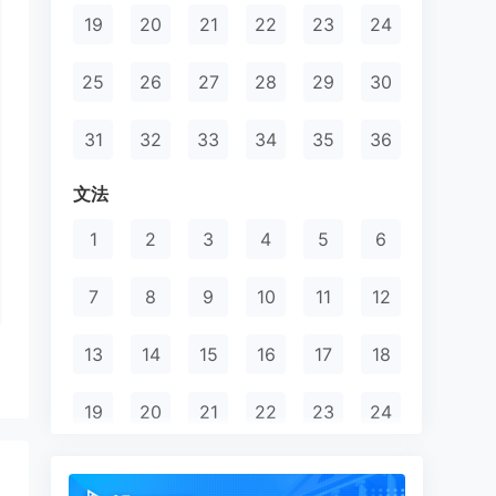
19
20
21
22
23
24
25
26
27
28
29
30
31
32
33
34
35
36
文法
1
2
3
4
5
6
7
8
9
10
11
12
13
14
15
16
17
18
19
20
21
22
23
24
25
26
27
28
29
30