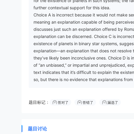
for the existence of planets in such systems; the f
further contextual support for this idea.
Choice A is incorrect because it would not make sen
meaning an explanation capable of being perceived—
discusses just such an explanation offered by Roma
explanation can be discerned. Choice C is incorrect
existence of planets in binary star systems, suggest
explanation—an explanation that does not resolve t
they’ve likely been inconclusive ones. Choice D is i
of “an unbiased,” or impartial and unprejudiced, exp
text indicates that it’s difficult to explain the exi
so, but there is no evidence that explanations fro
题目标记：
答对了
答错了
漏选了
题目讨论