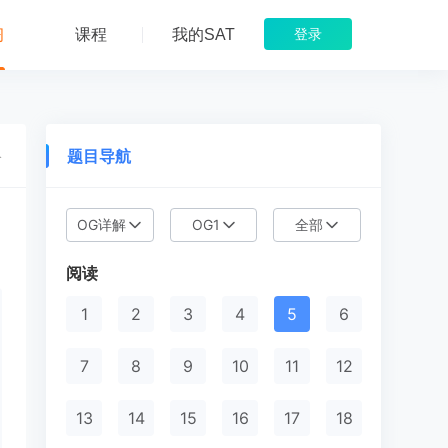
习
课程
我的SAT
登录
题目导航
络
OG详解
OG1
全部
目
阅读
1
2
3
4
5
6
7
8
9
10
11
12
13
14
15
16
17
18