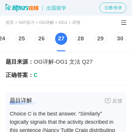
出国留学
注册/登录
首页
>
SAT练习
>
OG详解
>
OG1
>
详情
24
25
26
27
28
29
30
题目来源：
OG详解-OG1 文法 Q27
正确答案：
C
题目详解
反馈
Choice C is the best answer. “Similarly”
logically signals that the activity described in
this sentence (Nancy Tuttle Craig distributing