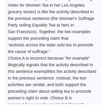
Votes for Women Tea in her Los Angeles
grocery stores) is like the activity described in
the previous sentence (the Woman’s Suffrage
Party selling Equality Tea at fairs in
San Francisco). Together, the two examples
support the preceding claim that
“activists across the state sold tea to promote
the cause of suffrage.”
Choice A is incorrect because “for example”
illogically signals that the activity described in
this sentence exemplifies the activity described
in the previous sentence. Instead, the two
activities are similar, and both support the
preceding claim about selling tea to promote
women’s right to vote. Choice B is
incorrect because “to conclude” illogically