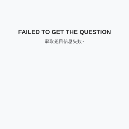
FAILED TO GET THE QUESTION
获取题目信息失败~