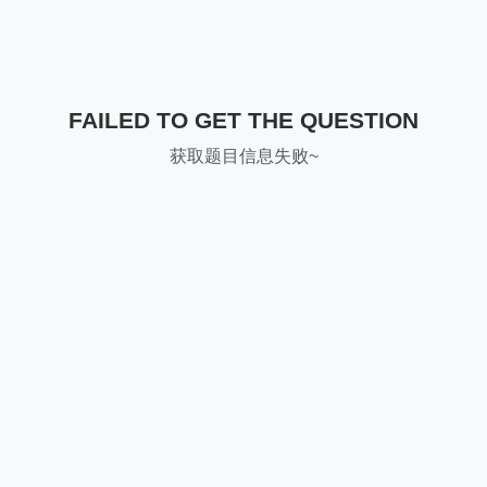
FAILED TO GET THE QUESTION
获取题目信息失败~