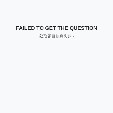
FAILED TO GET THE QUESTION
获取题目信息失败~