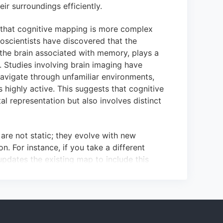
ir surroundings efficiently.
 that cognitive mapping is more complex
oscientists have discovered that the
the brain associated with memory, plays a
s.
Studies involving brain imaging have
vigate through unfamiliar environments,
highly active.
This suggests that cognitive
al representation but also involves distinct
are not static; they evolve with new
ion.
For instance, if you take a different
updates the existing map to include this
c nature of cognitive mapping underscores
 and adaptation.
Despite these advances,
out the precise mechanisms governing
ey vary across species.