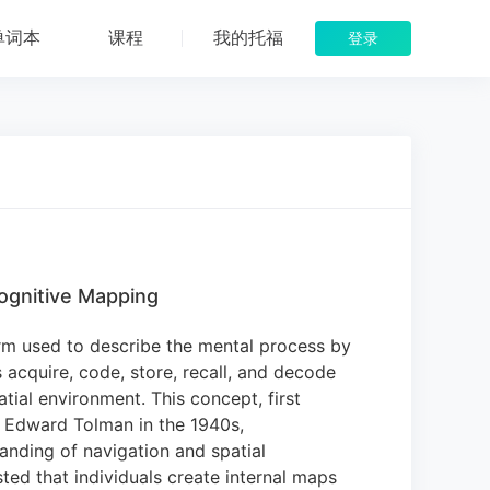
单词本
课程
我的托福
登录
ognitive Mapping
rm used to describe the mental process by
acquire, code, store, recall, and decode
atial environment.
This concept, first
 Edward Tolman in the 1940s,
anding of navigation and spatial
ed that individuals create internal maps