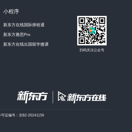
小程序
新东方在线国际择校通
新东方雅思Pro
新东方在线出国留学微课
扫码关注公众号
许可证编号：京B2-20241156