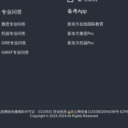
备考App
专业问答
雅思专业问答
新东方在线国际教育
托福专业问答
新东方雅思Pro
GRE专业问答
新东方托福Pro
GMAT专业问答
信息网络传播视听许可证：0110531
营业执照
京公网安备11010802044296号
ICP
Copyright © 2024-2024 All Rights Reserved