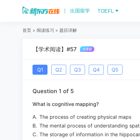
出国留学
TOEFL
首页
>
阅读练习
>
题目详解
【学术阅读】#57
Q
1
Q
2
Q
3
Q
4
Q
5
Question
1
of
5
What is cognitive mapping?
A
.
The process of creating physical maps
B
.
The mental process of understanding spat
C
.
The storage of information in the hippoc