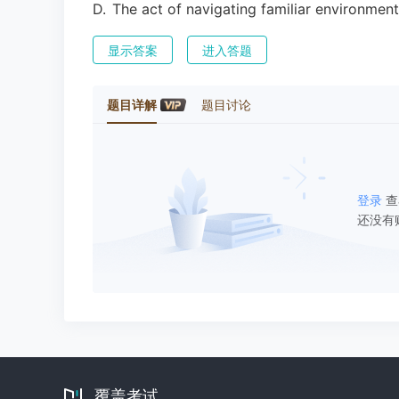
D
.
The act of navigating familiar environmen
显示答案
进入答题
题目详解
题目讨论
登录
查
还没有
覆盖考试