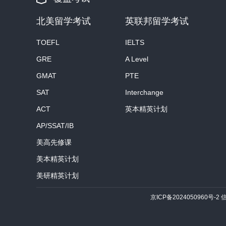
北美留学考试
英联邦留学考试
TOEFL
IELTS
GRE
A Level
GMAT
PTE
SAT
Interchange
ACT
英本精英计划
AP/SSAT/IB
美高先修课
美本精英计划
美研精英计划
京ICP备2024050960号-2