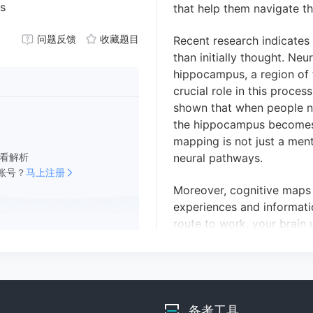
ts
that help them navigate the
问题反馈
收藏题目
Recent research indicates
than initially thought.
Neur
hippocampus, a region of 
crucial
role in this proces
shown that when people na
the hippocampus becomes 
mapping is not just a ment
看解析
neural pathways.
账号？
马上注册
Moreover, cognitive maps 
experiences and informat
route to work, your brain 
new pathway.
This dynami
its importance in learning
many questions remain ab
cognitive maps and how th
备考工具