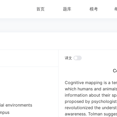
首页
题库
模考
译文
C
Cognitive mapping is a te
which humans and animals 
information about their sp
proposed by psychologist
ial environments
revolutionized the underst
ampus
awareness.
Tolman suggest