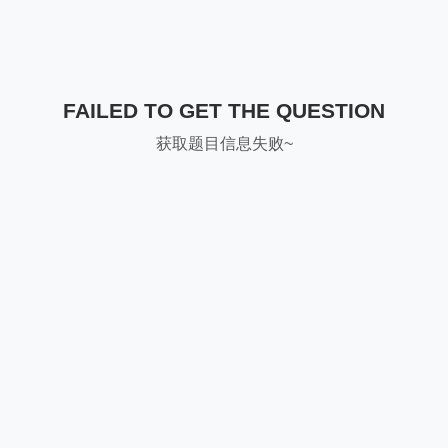
FAILED TO GET THE QUESTION
获取题目信息失败~