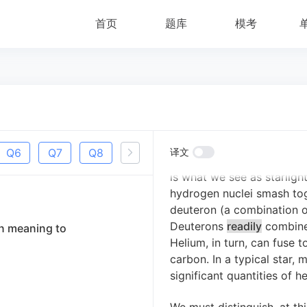
首页
题库
模考
Until the early- to mid-twe
stars generate energy by 
thought, they would get hot
process.
This could not be
If it were, they would scar
billions of years in age t
stars are fueled by nuclea
Q
6
Q
7
Q
8
Q
9
Q
译文
10
energy is released as a b
is what we see as starligh
hydrogen nuclei smash tog
deuteron (a combination of
Deuterons
readily
combine 
in meaning to
Helium, in turn, can fuse 
carbon.
In a typical star,
significant quantities of h