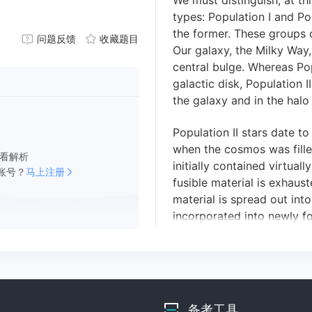
We must distinguish, at thi
types: Population I and Po
the former.
These groups c
问题反馈
收藏题目
Our galaxy, the Milky Way, 
central bulge.
Whereas Popu
galactic disk, Population I
the galaxy and in the halo
Population II stars date to
when the cosmos was fille
看解析
initially contained
virtually
账号？
马上注册
fusible material is
exhaust
material is spread out int
incorporated into newly f
Population I stars consist
also contain heavy elemen
about 1 or 2 percent of th
from the lighter elements 
Population I stars contain
备考工具