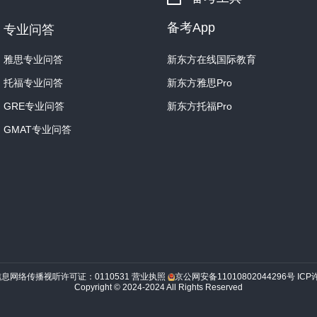
previous generations.
The 
star.
备考App
专业问答
What will happen when th
雅思专业问答
新东方在线国际教育
mother star will burn much
托福专业问答
新东方雅思Pro
its nuclear fuel, until littl
some point in the far futur
GRE专业问答
新东方托福Pro
will cease.
GMAT专业问答
Once the Sun passes into i
effectively into two diffe
zone.
While no more hydrog
there will be a small amou
will begin to take place th
inner zone, its nuclear fir
under the influence of its 
core, dense and dim.
An o
信息网络传播视听许可证：0110531
营业执照
京公网安备11010802044296号
ICP
Copyright © 2024-2024 All Rights Reserved
loosely held-together ball
zone’s contraction will se