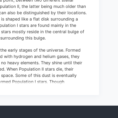
s point, between two different stellar
pulation II, the latter being much older than
an also be distinguished by their locations.
is shaped like a flat disk surrounding a
lation I stars are found mainly in the
I stars mostly reside in the central bulge of
 surrounding this bulge.
 the early stages of the universe.
Formed
d with hydrogen and helium gases, they
no heavy elements.
They shine until their
ed
.
When Population II stars die, their
o space.
Some of this dust is eventually
ormed Population I stars.
Though
 mostly of hydrogen and helium gas, they
ts (heavier than helium), which
comprise
eir mass.
These heavier materials are fused
that the stars have collected.
Thus,
 material that once belonged to stars from