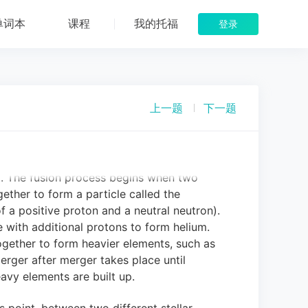
Star Death
单词本
课程
我的托福
登录
ntieth century, scientists believed that
shrinking.
As stars contracted, it was
ter and hotter, giving off light in the
 the primary way that stars shine, however.
上一题
下一题
cely last a million years, rather than the
hat we know they are.
We now know that
r fusion.
Each time fusion takes place,
y-product.
This energy, expelled into space,
t.
The fusion process begins when two
ether to form a particle called the
 a positive proton and a neutral neutron).
with additional protons to form helium.
together to form heavier elements, such as
 merger after merger takes place until
eavy elements are built up.