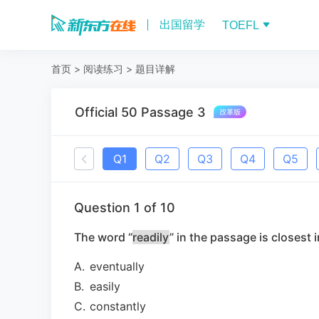
出国留学
TOEFL
首页
>
阅读练习
>
题目详解
Official 50 Passage 3
Q
1
Q
2
Q
3
Q
4
Q
5
Question
1
of
10
The word “
readily
” in the passage is closest 
A
.
eventually
B
.
easily
C
.
constantly