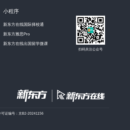
Sun is a good example of a Population I
小程序
e Sun dies
?In several billion years, our
新东方在线国际择校通
 brighter.
It will expend more and more of
新东方雅思Pro
e is left of its original hydrogen.
Then, at
e, all nuclear reactions in the Sun’s center
新东方在线出国留学微课
扫码关注公众号
ts “postnuclear” phase, it will separate
rent regions: an inner zone and an outer
en fuel will remain in the inner zone,
nt left in the outer zone.
Rapidly, changes
at will serve to tear the Sun apart.
The
es no longer burning, will begin to collapse
own weight and will contract into a tiny hot
pposite fate will await the outer region, a
许可证编号：京B2-20241156
 of gas.
A shock wave caused by the inner
nd ripples through the dying star, pushing