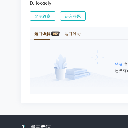
D
.
loosely
显示答案
进入答题
题目详解
题目讨论
登录
查
还没有
覆盖考试