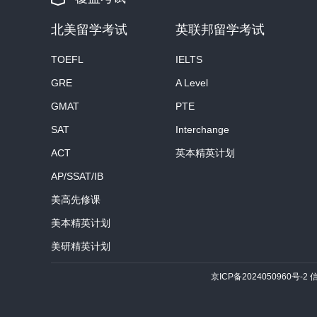
北美留学考试
英联邦留学考试
TOEFL
IELTS
GRE
A Level
GMAT
PTE
SAT
Interchange
ACT
英本精英计划
AP/SSAT/IB
美高先修课
美本精英计划
美研精英计划
京ICP备2024050960号-2