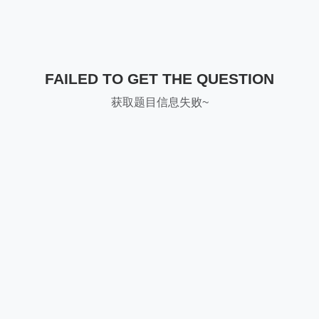
FAILED TO GET THE QUESTION
获取题目信息失败~