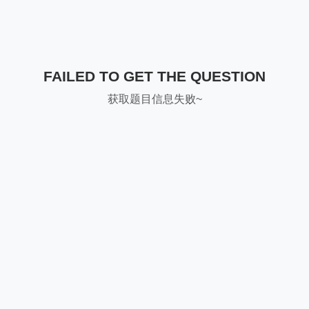
FAILED TO GET THE QUESTION
获取题目信息失败~