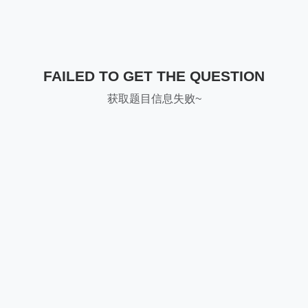
FAILED TO GET THE QUESTION
获取题目信息失败~