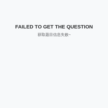
FAILED TO GET THE QUESTION
获取题目信息失败~