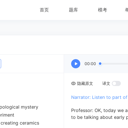
首页
题库
模考
00:00
隐藏原文
译文
Narrator: Listen to part of
opological mystery
Professor: OK, today we 
eriment
to be talking about early 
 creating ceramics