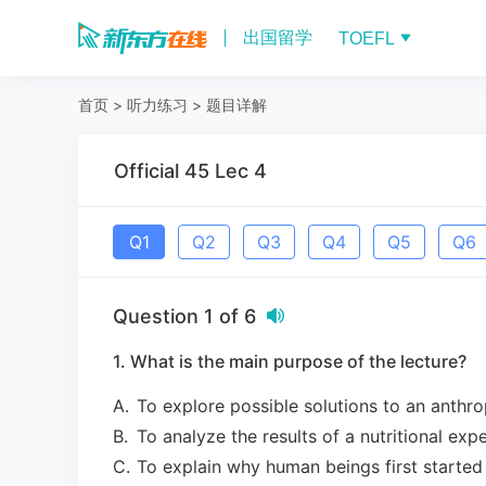
出国留学
TOEFL
首页
>
听力练习
>
题目详解
Official 45 Lec 4
Q
1
Q
2
Q
3
Q
4
Q
5
Q
6
Question
1
of
6
1. What is the main purpose of the lecture?
A
.
To explore possible solutions to an anthr
B
.
To analyze the results of a nutritional exp
C
.
To explain why human beings first started