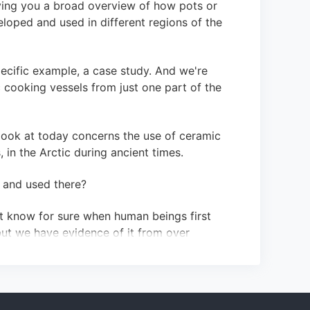
iving you a broad overview of how pots or
loped and used in different regions of the
ecific example, a case study. And we're
 cooking vessels from just one part of the
 look at today concerns the use of ceramic
 in the Arctic during ancient times.
 and used there?
't know for sure when human beings first
but we have evidence of it from over
 cooking pots didn't appear there until