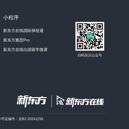
at they appeared relatively late there.
小程序
thing of a mystery is why they were used at
Ken?
新东方在线国际择校通
新东方雅思Pro
y use pottery?
新东方在线出国留学微课
. What would some of the drawbacks of
扫码关注公众号
 ancient people groups in the Arctic?
ere nomadic, right?
 are fragile.
round all the time, well, the pots would
许可证编号：京B2-20241156
amic cooking vessels can't be transported