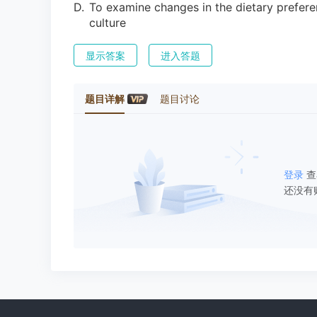
D
.
To examine changes in the dietary prefere
culture
显示答案
进入答题
题目详解
题目讨论
登录
查
还没有