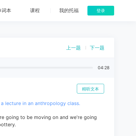
单词本
课程
我的托福
登录
上一题
下一题
04:28
精听文本
 a lecture in an anthropology class.
are going to be moving on and we're going
pottery.