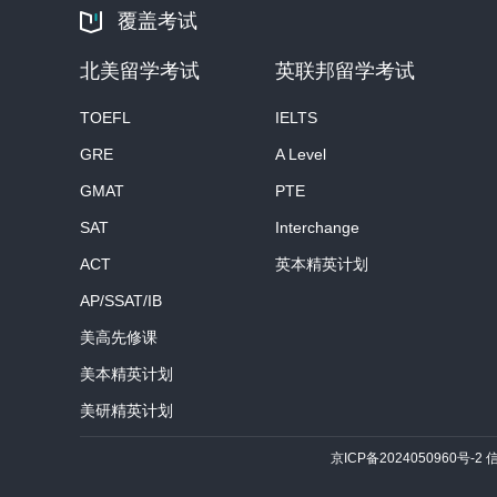
覆盖考试
北美留学考试
英联邦留学考试
TOEFL
IELTS
GRE
A Level
GMAT
PTE
SAT
Interchange
ACT
英本精英计划
AP/SSAT/IB
美高先修课
美本精英计划
美研精英计划
京ICP备2024050960号-2