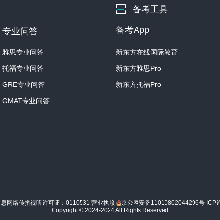
备考工具
Now, it's not surprising th
备考App
专业问答
In fact, what's been some
all, in the Arctic, I mean. 
雅思专业问答
新东方在线国际教育
托福专业问答
新东方雅思Pro
Student: Why wouldn't the
GRE专业问答
新东方托福Pro
Professor: Good question
GMAT专业问答
ceramic containers be for
Ancient Arctic societies w
Student: I get it! Clay pots
So if people were moving a
probably keep breaking.
信息网络传播视听许可证：0110531
营业执照
京公网安备11010802044296号
ICP
Professor: Precisely! Cer
Copyright © 2024-2024 All Rights Reserved
easily.