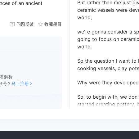
But rather than me just g
nces of an ancient
ceramic vessels were deve
world,
问题反馈
收藏题目
we're gonna consider a sp
going to focus on ceramic
world.
So the question I want to
cooking vessels, clay pots,
看解析
Why were they developed
账号？
马上注册
So, to begin with, we don
started creating pottery, 
15,000 years ago.
And in the Arctic, ceramic
some 2,500 years ago.