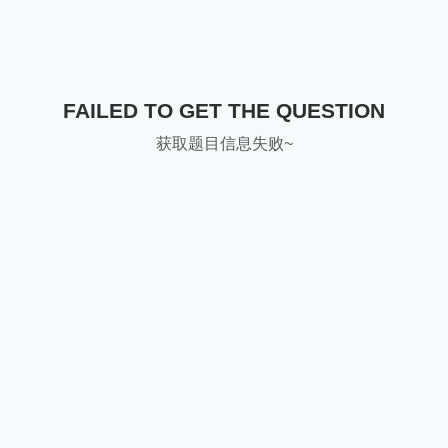
FAILED TO GET THE QUESTION
获取题目信息失败~