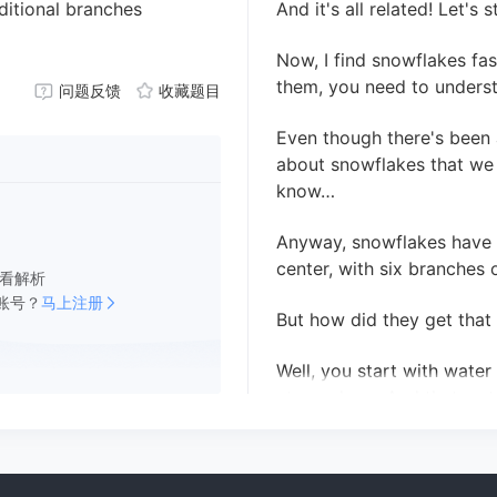
ditional branches
And it's all related! Let's 
Now, I find snowflakes fa
them, you need to underst
问题反馈
收藏题目
Even though there's been a 
about snowflakes that we 
know…
Anyway, snowflakes have a
center, with six branches o
看解析
账号？
马上注册
But how did they get that
Well, you start with wate
atmosphere. And that wate
an ice crystal.
At this point it looks kind 