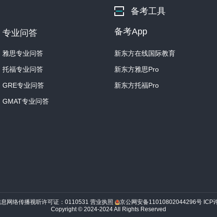
being circular, is hexagona
备考工具
It's at this point in the 
备考App
专业问答
snowflake is unique.
雅思专业问答
新东方在线国际教育
Imagine this dinner plate i
when it encounters water 
托福专业问答
新东方雅思Pro
each of the six sides.
GRE专业问答
新东方托福Pro
GMAT专业问答
You begin to see the deve
out from the center plate.
Each time the snowflake 
attach to it, leading to 
And, of course, each snow
clouds on its way down…An
through is gonna be uniqu
信息网络传播视听许可证：0110531
营业执照
京公网安备11010802044296号
ICP
Copyright © 2024-2024 All Rights Reserved