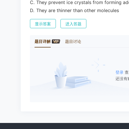
C
.
They prevent ice crystals from forming ad
D
.
They are thinner than other molecules
显示答案
进入答题
题目详解
题目讨论
登录
查
还没有