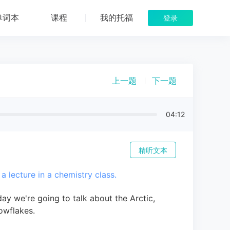
单词本
课程
我的托福
登录
上一题
下一题
04:12
精听文本
 a lecture in a chemistry class.
ay we're going to talk about the Arctic,
owflakes.