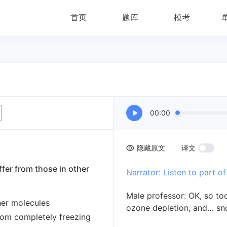
首页
题库
模考
00:00
隐藏原文
译文
ffer from those in other
Narrator: Listen to part of
Male professor: OK, so tod
ther molecules
ozone depletion, and… sn
rom completely freezing