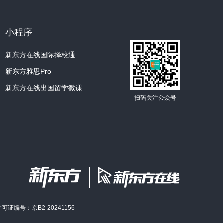
l, with six flat edges.
process where we begin to see why each
小程序
新东方在线国际择校通
s floating around in the wind, right? And
vapor, molecules from that vapor attach to
新东方雅思Pro
新东方在线出国留学微课
扫码关注公众号
lopment of six arms or branches radiating
encounters water vapor, more molecules
more and more complex structures.
flake takes a unique route through the
d so the quantity of water vapor it goes
e for each one.
许可证编号：京B2-20241156