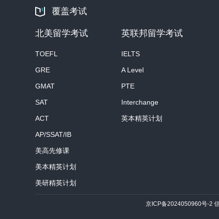
覆盖考试
北美留学考试
英联邦留学考试
TOEFL
IELTS
GRE
A Level
GMAT
PTE
SAT
Interchange
ACT
英本精英计划
AP/SSAT/IB
美高先修课
美本精英计划
美研精英计划
京ICP备2024050960号-2