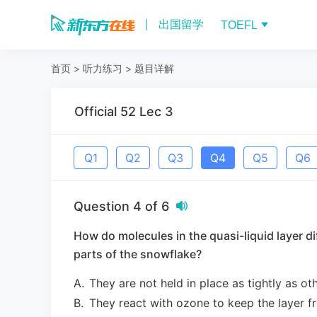
出国留学
TOEFL
首页
>
听力练习
>
题目详解
Official 52 Lec 3
Q
1
Q
2
Q
3
Q
4
Q
5
Q
6
Question
4
of
6
How do molecules in the quasi-liquid layer di
parts of the snowflake?
A
.
They are not held in place as tightly as o
B
.
They react with ozone to keep the layer f