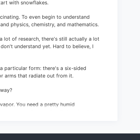
start with snowflakes.
scinating. To even begin to understand
and physics, chemistry, and mathematics.
lot of research, there's still actually a lot
don't understand yet. Hard to believe, I
 particular form: there's a six-sided
r arms that radiate out from it.
 way?
r vapor. You need a pretty humid
r vapor condenses directly into ice, into
of like a thin dinner plate that rather than