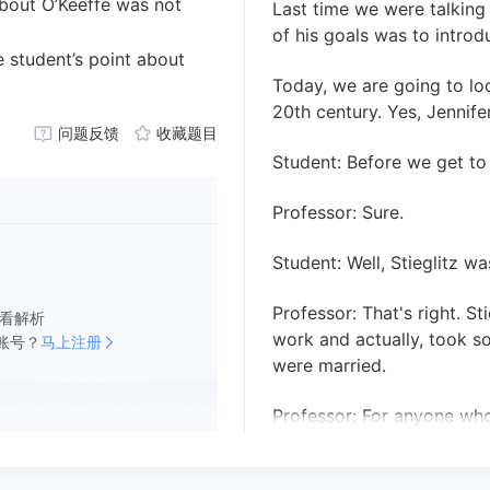
about O’Keeffe was not
Last time we were talking
of his goals was to intro
e student’s point about
Today, we are going to lo
20th century. Yes, Jennife
问题反馈
收藏题目
Student: Before we get to 
Professor: Sure.
Student: Well, Stieglitz w
Professor: That's right. S
看解析
work and actually, took s
账号？
马上注册
were married.
Professor: For anyone who'
about the American painte