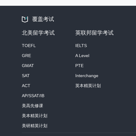
覆盖考试
北美留学考试
英联邦留学考试
TOEFL
IELTS
GRE
A Level
GMAT
PTE
SAT
Interchange
ACT
英本精英计划
AP/SSAT/IB
美高先修课
美本精英计划
美研精英计划