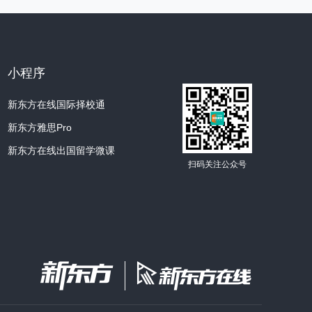
ondering... Georgia O'Keeffe.
name so many times and I've seen some of
小程序
n any of our reading about photographers
新东方在线国际择校通
新东方雅思Pro
ffe was really more of a painter.
新东方在线出国留学微课
s a photographer, too.
扫码关注公众号
 her photographs in a museum the other day.
 Leaves on White ” or something like that.
“ Large Dark Red Leaves on White ”is the
inting by O'Keeffe.