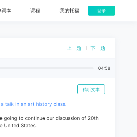
单词本
课程
我的托福
登录
上一题
下一题
04:58
精听文本
a talk in an art history class.
e going to continue our discussion of 20th
e United States.