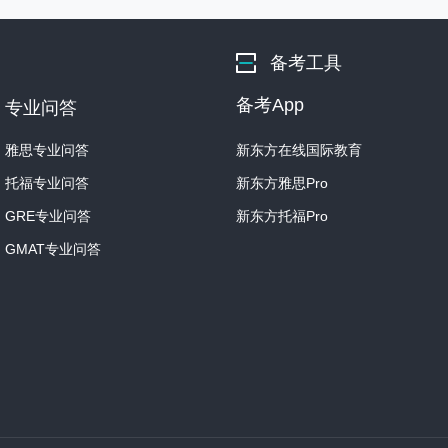
Student: Ok. Well, I was w
You know I've heard her 
备考工具
her work.
备考App
专业问答
But she's not mentioned i
from that time.
雅思专业问答
新东方在线国际教育
托福专业问答
新东方雅思Pro
Professor: Oh. Well, O'Kee
GRE专业问答
新东方托福Pro
Student: I thought she wa
GMAT专业问答
I mean, I just saw one of
I think it was called “ Red
Professor: Oh, right! Yes.
complete title.
It's a fairly well-known pa