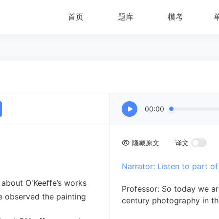
首页
题库
模考
00:00
隐藏原文
译文
Narrator: Listen to part of 
 about O'Keeffe’s works
Professor: So today we ar
e observed the painting
century photography in th