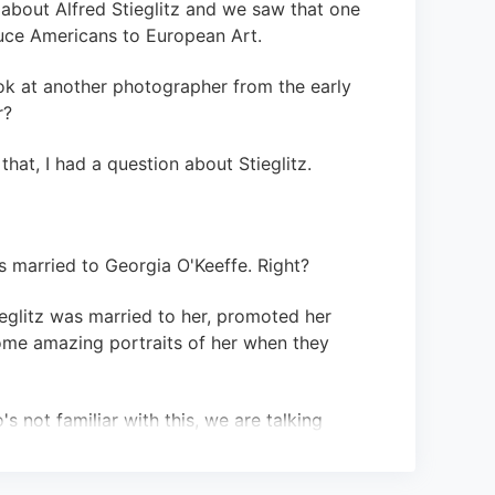
 about Alfred Stieglitz and we saw that one
duce Americans to European Art.
ok at another photographer from the early
r?
that, I had a question about Stieglitz.
as married to Georgia O'Keeffe. Right?
tieglitz was married to her, promoted her
ome amazing portraits of her when they
s not familiar with this, we are talking
r: Georgia O'Keeffe.