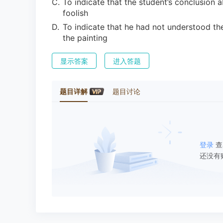
C
.
To indicate that the student’s conclusion 
foolish
D
.
To indicate that he had not understood th
the painting
显示答案
进入答题
题目详解
题目讨论
登录
查
还没有