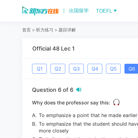
出国留学
TOEFL
首页
>
听力练习
>
题目详解
Official 48 Lec 1
Q
1
Q
2
Q
3
Q
4
Q
5
Q
6
Question
6
of
6
Why does the professor say this:
A
.
To emphasize a point that he made earlier
B
.
To emphasize that the student should hav
more closely