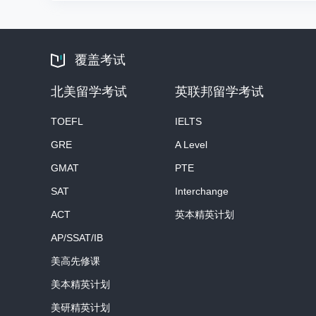
覆盖考试
北美留学考试
英联邦留学考试
TOEFL
IELTS
GRE
A Level
GMAT
PTE
SAT
Interchange
ACT
英本精英计划
AP/SSAT/IB
美高先修课
美本精英计划
美研精英计划