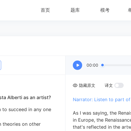
首页
题库
模考
00:00
隐藏原文
译文
ta Alberti as an artist?
Narrator: Listen to part of
im to succeed in any one
As I was saying, the Renai
in Europe, the Renaissance
n theories on other
that's reflected in the art