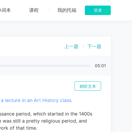
单词本
课程
我的托福
登录
上一题
下一题
05:01
精听文本
 a lecture in an Art History class.
ssance period, which started in the 1400s
 was still a pretty religious period, and
work of that time.