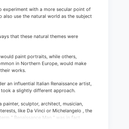
to experiment with a more secular point of
o also use the natural world as the subject
ways that these natural themes were
 would paint portraits, while others,
common in Northern Europe, would make
their works.
er an influential Italian Renaissance artist,
 took a slightly different approach.
 painter, sculptor, architect, musician,
terests, like Da Vinci or Michelangelo , the
term " Renaissance Man " was in fact