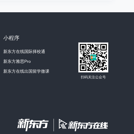
 most important approach for a painter was
tive.
s narrative could be the religious or secular,
k of art was for.
小程序
ed in a church, then obviously, it'd have a
新东方在线国际择校通
if it was for someone's home, then it could
新东方雅思Pro
ct matter.
新东方在线出国留学微课
扫码关注公众号
really matter, so long as it was one that
hat held the viewers' attention.
 to tell a story?
cters, right?