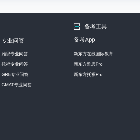
Alberti believed that the
to capture a story or narra
备考工具
Now, as I've indicated, thi
depending on what the wor
备考App
专业问答
If the work was to be plac
雅思专业问答
新东方在线国际教育
religious theme, whereas, 
托福专业问答
新东方雅思Pro
deal with a different subje
GRE专业问答
新东方托福Pro
The exact narrative didn't 
GMAT专业问答
captivated the audience, t
So, what is actually needed
Well, Alberti needed chara
Human figures.