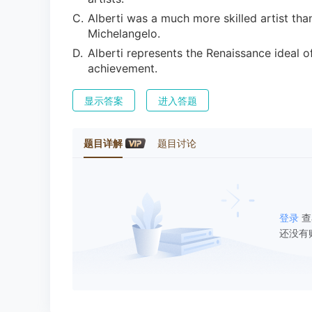
C
.
Alberti was a much more skilled artist tha
Michelangelo.
D
.
Alberti represents the Renaissance ideal 
achievement.
显示答案
进入答题
题目详解
题目讨论
登录
查
还没有