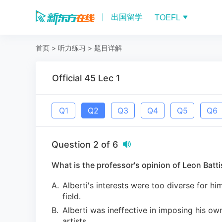
出国留学
TOEFL
首页
>
听力练习
>
题目详解
Official 45 Lec 1
Q
1
Q
2
Q
3
Q
4
Q
5
Q
6
Question
2
of
6
What is the professor's opinion of Leon Battis
A
.
Alberti's interests were too diverse for h
field.
B
.
Alberti was ineffective in imposing his ow
artists.