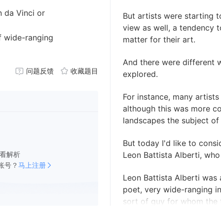
n da Vinci or
But artists were starting 
view as well, a tendency t
of wide-ranging
matter for their art.
And there were different 
问题反馈
收藏题目
explored.
For instance, many artists
although this was more 
landscapes the subject of 
But today I'd like to consid
看解析
Leon Battista Alberti, who
账号？
马上注册
Leon Battista Alberti was a
poet, very wide-ranging in
sort of guy for whom the 
created.